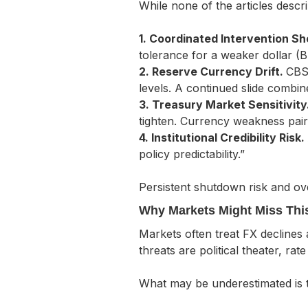
While none of the articles descri
1. Coordinated Intervention S
tolerance for a weaker dollar (
2. Reserve Currency Drift.
CBS 
levels. A continued slide combin
3. Treasury Market Sensitivity
tighten. Currency weakness pai
4. Institutional Credibility Risk.
policy predictability.”
Persistent shutdown risk and ove
Why Markets Might Miss Thi
Markets often treat FX declines 
threats are political theater, rat
What may be underestimated is 