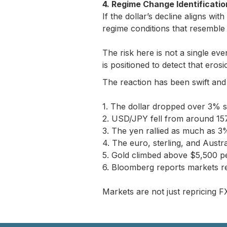
4. Regime Change Identificatio
If the dollar’s decline aligns wit
regime conditions that resemble p
The risk here is not a single eve
is positioned to detect that eros
The reaction has been swift and
1. The dollar dropped over 3% 
2. USD/JPY fell from around 157
3. The yen rallied as much as 3
4. The euro, sterling, and Austr
5. Gold climbed above $5,500 pe
6. Bloomberg reports markets r
Markets are not just repricing FX