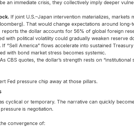
be an immediate crisis, they collectively imply deeper vulnera
hock.
If joint U.S.–Japan intervention materializes, markets ma
Bloomberg). That would change expectations around long-t
reports the dollar accounts for 56% of global foreign rese
ed with political volatility could gradually weaken reserve 
.
If “Sell America” flows accelerate into sustained Treasury 
red with bond market stress becomes systemic.
As CBS quotes, the dollar’s strength rests on “institutional sta
rt Fed pressure chip away at those pillars.
s
as cyclical or temporary. The narrative can quickly become:
e pressure is negotiation.
the convergence of: