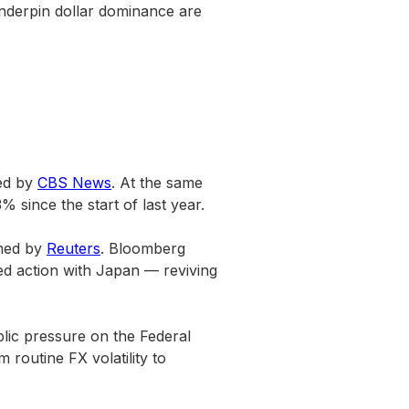
t underpin dollar dominance are
ted by
CBS News
. At the same
 since the start of last year.
rmed by
Reuters
. Bloomberg
ed action with Japan — reviving
blic pressure on the Federal
routine FX volatility to