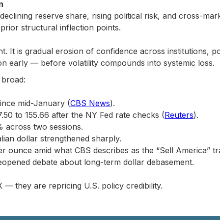
n
h declining reserve share, rising political risk, and cross-ma
rior structural inflection points.
nt. It is gradual erosion of confidence across institutions, p
ion early — before volatility compounds into systemic loss.
 broad:
since mid-January (
CBS News
).
.50 to 155.66 after the NY Fed rate checks (
Reuters
).
% across two sessions.
alian dollar strengthened sharply.
r ounce amid what CBS describes as the “Sell America” tr
eopened debate about long-term dollar debasement.
 — they are repricing U.S. policy credibility.