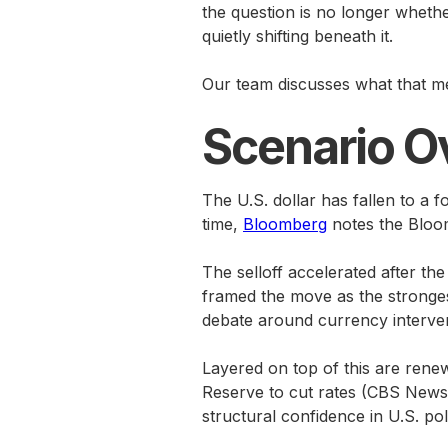
the question is no longer whether
quietly shifting beneath it.
Our team discusses what that me
Scenario O
The U.S. dollar has fallen to a 
time,
Bloomberg
notes the Bloom
The selloff accelerated after t
framed the move as the stronges
debate around currency interven
Layered on top of this are renew
Reserve to cut rates (CBS News).
structural confidence in U.S. poli