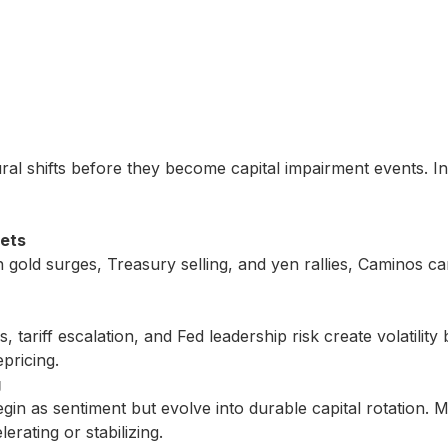
tural shifts before they become capital impairment events. In
sets
h gold surges, Treasury selling, and yen rallies, Caminos can
 tariff escalation, and Fed leadership risk create volatility
pricing.
g
gin as sentiment but evolve into durable capital rotation.
rating or stabilizing.