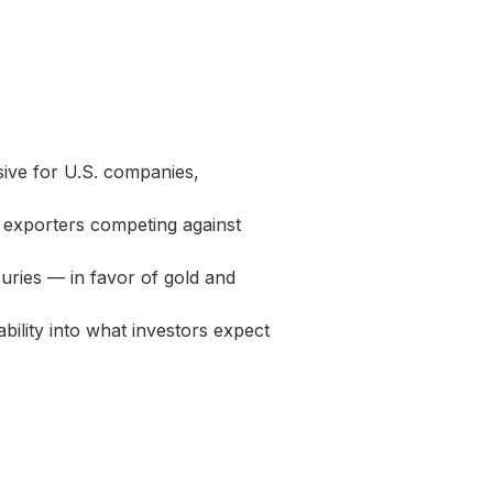
ive for U.S. companies,
 exporters competing against
suries — in favor of gold and
ility into what investors expect