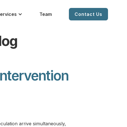
ervices
Team
Contact Us
log
Intervention
eculation arrive simultaneously,