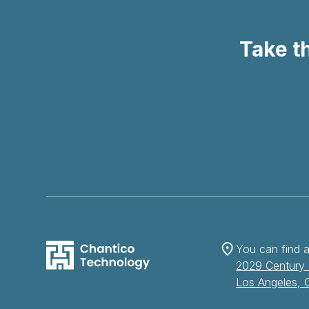
Take th
You can find a
2029 Century 
Los Angeles,