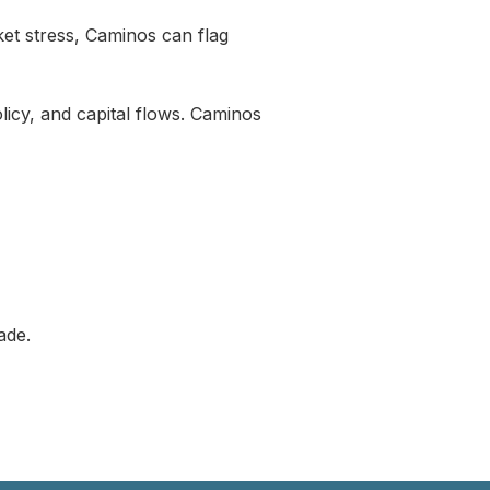
rket stress, Caminos can flag
olicy, and capital flows. Caminos
ade.