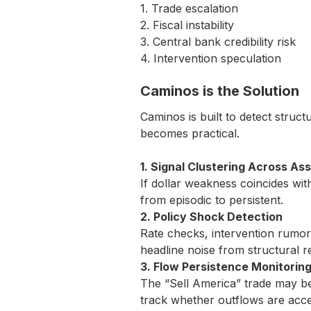
1. Trade escalation
2. Fiscal instability
3. Central bank credibility risk
4. Intervention speculation
Caminos is the Solution
Caminos is built to detect struc
becomes practical.
1. Signal Clustering Across As
If dollar weakness coincides wit
from episodic to persistent.
2. Policy Shock Detection
Rate checks, intervention rumors,
headline noise from structural re
3. Flow Persistence Monitorin
The “Sell America” trade may be
track whether outflows are accele