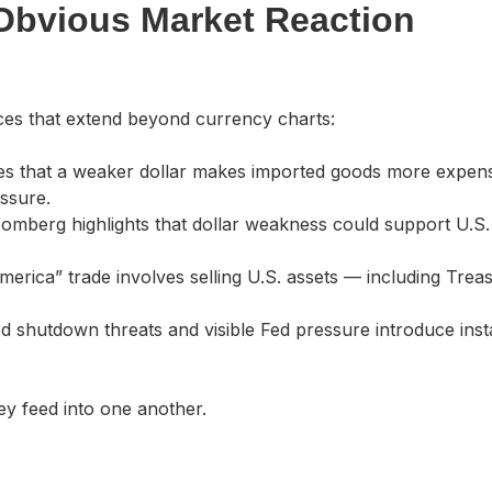
Obvious Market Reaction
ces that extend beyond currency charts:
s that a weaker dollar makes imported goods more expens
essure.
omberg highlights that dollar weakness could support U.S.
erica” trade involves selling U.S. assets — including Trea
 shutdown threats and visible Fed pressure introduce instab
hey feed into one another.