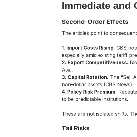
Immediate and 
Second-Order Effects
The articles point to consequen
1. Import Costs Rising.
CBS note
especially amid existing tariff pr
2. Export Competitiveness.
Blo
Asia.
3. Capital Rotation.
The “Sell Am
non-dollar assets (CBS News).
4. Policy Risk Premium.
Repeated
to be predictable institutions.
These are not isolated shifts. T
Tail Risks