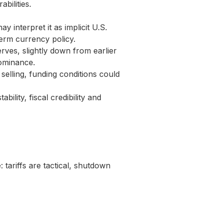
bilities.
y interpret it as implicit U.S.
erm currency policy.
rves, slightly down from earlier
dominance.
selling, funding conditions could
bility, fiscal credibility and
 tariffs are tactical, shutdown