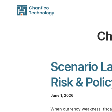
Ch
Scenario La
Risk & Poli
June 1, 2026
When currency weakness, fiscal in