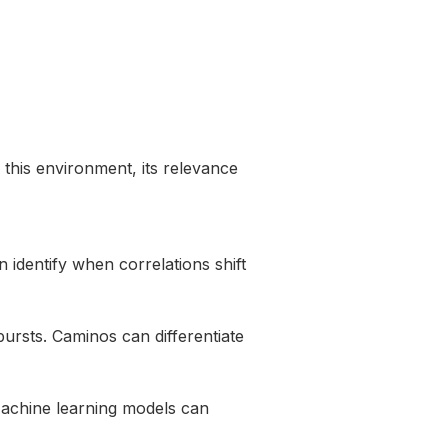
 this environment, its relevance
 identify when correlations shift
 bursts. Caminos can differentiate
 Machine learning models can