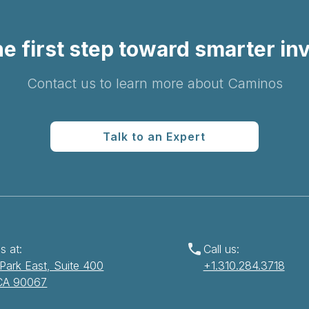
e first step toward smarter in
Contact us to learn more about Caminos
Talk to an Expert
s at:
Call us:
Park East, Suite 400
+1.310.284.3718
 CA 90067