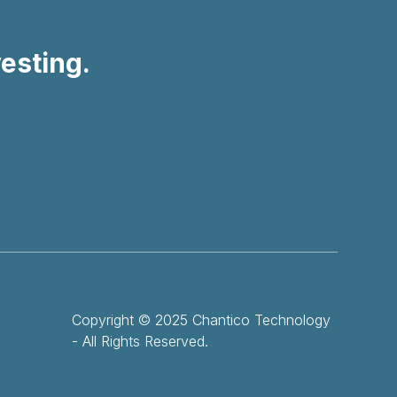
vesting.
Copyright © 2025 Chantico Technology
- All Rights Reserved.