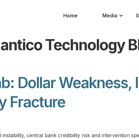
Home
Media
S
antico Technology B
b: Dollar Weakness, 
cy Fracture
stability, central bank credibility risk and intervention sp