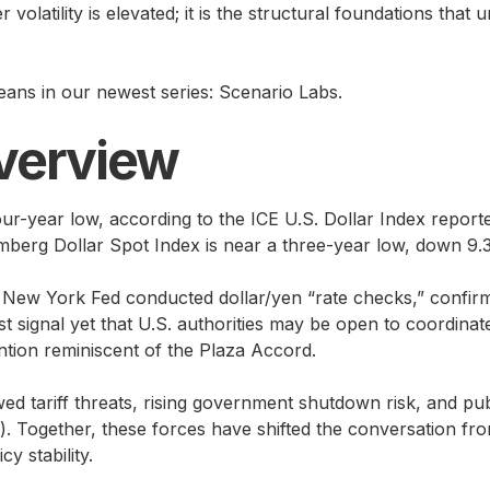
 volatility is elevated; it is the structural foundations tha
ans in our newest series: Scenario Labs.
verview
four-year low, according to the ICE U.S. Dollar Index repor
berg Dollar Spot Index is near a three-year low, down 9.3%
he New York Fed conducted dollar/yen “rate checks,” confi
t signal yet that U.S. authorities may be open to coordinat
tion reminiscent of the Plaza Accord.
ed tariff threats, rising government shutdown risk, and pu
 Together, these forces have shifted the conversation from 
cy stability.