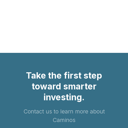
Privacy Policy
Terms of Service
Take the first step
toward smarter
investing.
Contact us to learn more about
Caminos