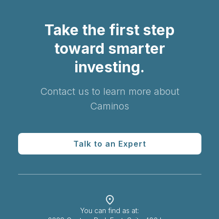
Take the first step
toward smarter
investing.
Contact us to learn more about
Caminos
Talk to an Expert
You can find as at: