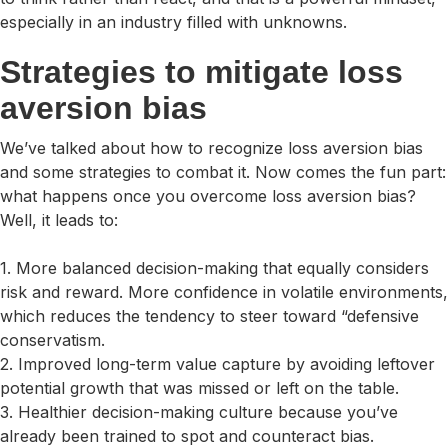
especially in an industry filled with unknowns.
Strategies to mitigate loss
aversion bias
We’ve talked about how to recognize loss aversion bias
and some strategies to combat it. Now comes the fun part:
what happens once you overcome loss aversion bias?
Well, it leads to:
1. More balanced decision-making that equally considers
risk and reward. More confidence in volatile environments,
which reduces the tendency to steer toward “defensive
conservatism.
2. Improved long-term value capture by avoiding leftover
potential growth that was missed or left on the table.
3. Healthier decision-making culture because you’ve
already been trained to spot and counteract bias.