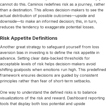
cannot do this. Caminos redefines risk as a journey, rather
than a destination. This allows decision-makers to see the
actual distribution of possible outcomes—upside and
downside—to make an informed decision; this, in turn,
reduces the tendency to exaggerate potential losses.
Risk Appetite Definitions
Another great strategy to safeguard yourself from loss
aversion bias in investing is to define the risk appetite in
advance. Setting clear data-backed thresholds for
acceptable levels of risk helps decision-makers avoid
shifting goalposts when emotions run high. This predefined
framework ensures decisions are guided by consistent
principles rather than fear of short-term setbacks.
One way to understand the defined risks is to balance
visualizations of the risk and reward. Dashboard reporting
tools that display both loss potential and upside