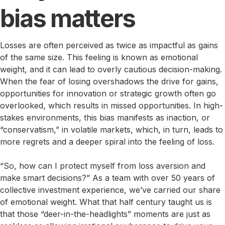
bias matters
Losses are often perceived as twice as impactful as gains
of the same size. This feeling is known as emotional
weight, and it can lead to overly cautious decision-making.
When the fear of losing overshadows the drive for gains,
opportunities for innovation or strategic growth often go
overlooked, which results in missed opportunities. In high-
stakes environments, this bias manifests as inaction, or
“conservatism,” in volatile markets, which, in turn, leads to
more regrets and a deeper spiral into the feeling of loss.
“So, how can I protect myself from loss aversion and
make smart decisions?” As a team with over 50 years of
collective investment experience, we’ve carried our share
of emotional weight. What that half century taught us is
that those “deer-in-the-headlights” moments are just as