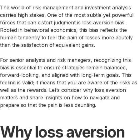
The world of risk management and investment analysis
carries high stakes. One of the most subtle yet powerful
forces that can distort judgment is loss aversion bias.
Rooted in behavioral economics, this bias reflects the
human tendency to feel the pain of losses more acutely
than the satisfaction of equivalent gains.
For senior analysts and risk managers, recognizing this
bias is essential to ensure strategies remain balanced,
forward-looking, and aligned with long-term goals. This
feeling is valid; it means that you are aware of the risks as
well as the rewards. Let’s consider why loss aversion
matters and share insights on how to navigate and
prepare so that the pain is less daunting.
Why loss aversion