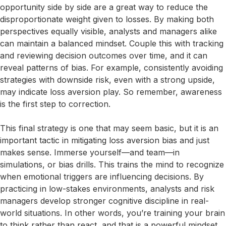
opportunity side by side are a great way to reduce the
disproportionate weight given to losses. By making both
perspectives equally visible, analysts and managers alike
can maintain a balanced mindset. Couple this with tracking
and reviewing decision outcomes over time, and it can
reveal patterns of bias. For example, consistently avoiding
strategies with downside risk, even with a strong upside,
may indicate loss aversion play. So remember, awareness
is the first step to correction.
This final strategy is one that may seem basic, but it is an
important tactic in mitigating loss aversion bias and just
makes sense. Immerse yourself—and team—in
simulations, or bias drills. This trains the mind to recognize
when emotional triggers are influencing decisions. By
practicing in low-stakes environments, analysts and risk
managers develop stronger cognitive discipline in real-
world situations. In other words, you’re training your brain
to think rather than react, and that is a powerful mindset,