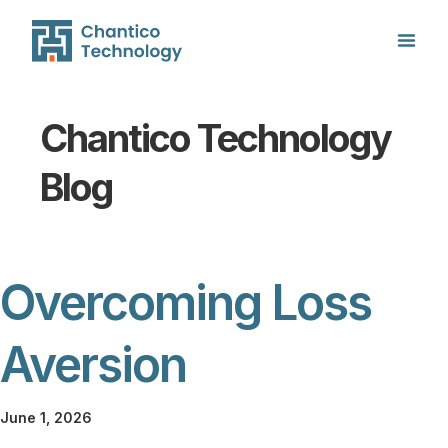
Chantico Technology
Blog
Overcoming Loss
Aversion
June 1, 2026