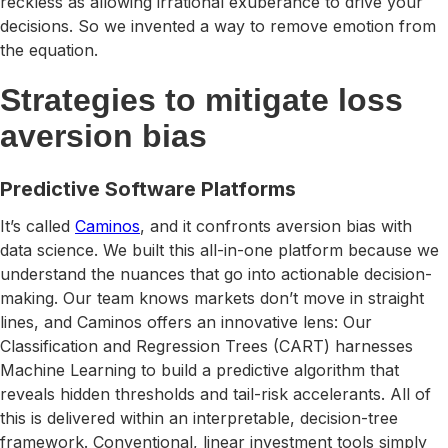
reckless as allowing irrational exuberance to drive your
decisions. So we invented a way to remove emotion from
the equation.
Strategies to mitigate loss
aversion bias
Predictive Software Platforms
It’s called
Caminos
, and it confronts aversion bias with
data science. We built this all-in-one platform because we
understand the nuances that go into actionable decision-
making. Our team knows markets don’t move in straight
lines, and Caminos offers an innovative lens: Our
Classification and Regression Trees (CART) harnesses
Machine Learning to build a predictive algorithm that
reveals hidden thresholds and tail-risk accelerants. All of
this is delivered within an interpretable, decision-tree
framework. Conventional, linear investment tools simply