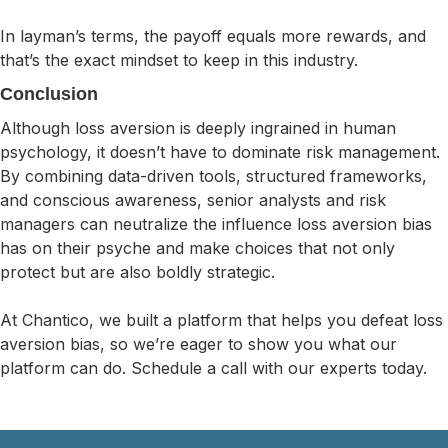
In layman’s terms, the payoff equals more rewards, and
that’s the exact mindset to keep in this industry.
Conclusion
Although loss aversion is deeply ingrained in human
psychology, it doesn’t have to dominate risk management.
By combining data-driven tools, structured frameworks,
and conscious awareness, senior analysts and risk
managers can neutralize the influence loss aversion bias
has on their psyche and make choices that not only
protect but are also boldly strategic.
At Chantico, we built a platform that helps you defeat loss
aversion bias, so we’re eager to show you what our
platform can do. Schedule a call with our experts today.